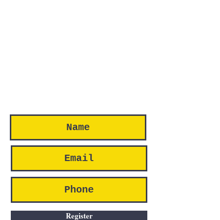
Register