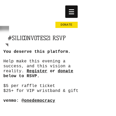
BY THE
PEOPLE
DONATE
#SILICONVOTES21 RSVP
You deserve this platform.
Help make this evening a
success, and this vision a
reality.
Register
or
donate
below to RSVP.
$5 per raffle ticket
$25+ for VIP wristband & gift
venmo:
@onedemocracy